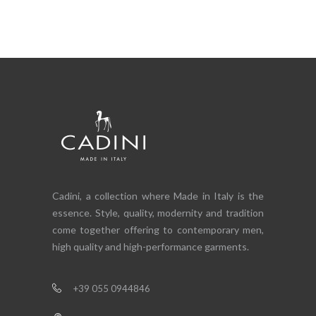
Cadini, a collection where Made in Italy is the
essence. Style, quality, modernity and tradition
come together offering to contemporary men,
high quality and high-performance garments.
+39 055 0944846