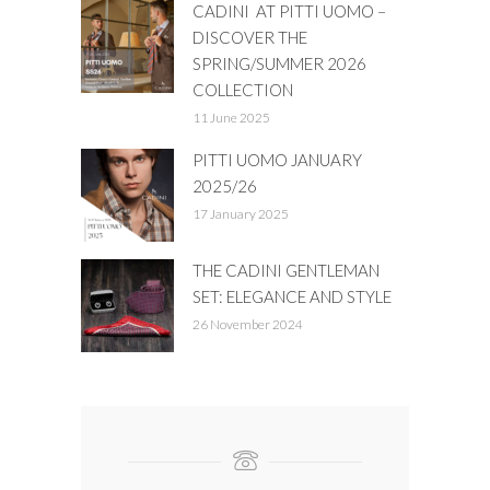
CADINI AT PITTI UOMO –
DISCOVER THE
SPRING/SUMMER 2026
COLLECTION
11 June 2025
PITTI UOMO JANUARY
2025/26
17 January 2025
THE CADINI GENTLEMAN
SET: ELEGANCE AND STYLE
26 November 2024