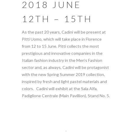
2018 JUNE
12TH – 15TH
As the past 20 years, Cadini will be present at
Pitti Uomo, which will take place in Florence
from 12 to 15 June. Pitti collects the most
prestigious and innovative companies in the
Italian fashion industry in the Men’s Fashion
sector and, as always, Cadini will be protagonist
with the new Spring Summer 2019 collection,
inspired by fresh and light pastel materials and
colors. Cadini will exhibit at the Sala Alfa,
Padiglione Centrale (Main Pavillion), Stand No. 5.