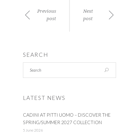
Previous
Next
post
post
SEARCH
LATEST NEWS
CADINI AT PITTI UOMO – DISCOVER THE
SPRING/SUMMER 2027 COLLECTION
5 June 2026