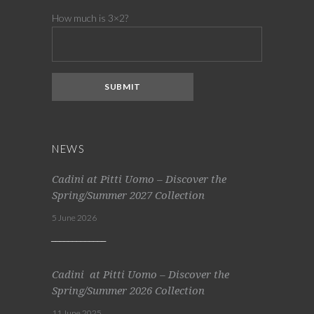
How much is 3×2?
NEWS
Cadini at Pitti Uomo – Discover the
Spring/Summer 2027 Collection
5 June 2026
Cadini at Pitti Uomo – Discover the
Spring/Summer 2026 Collection
11 June 2025