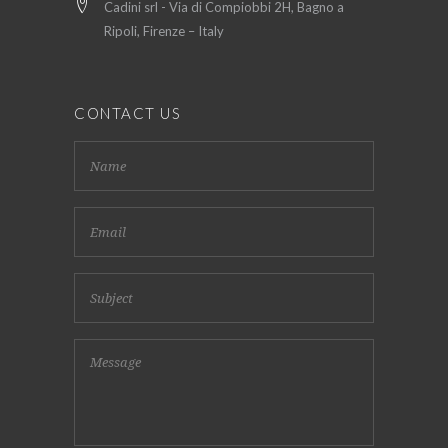
Cadini srl - Via di Compiobbi 2H, Bagno a
Ripoli, Firenze – Italy
CONTACT US