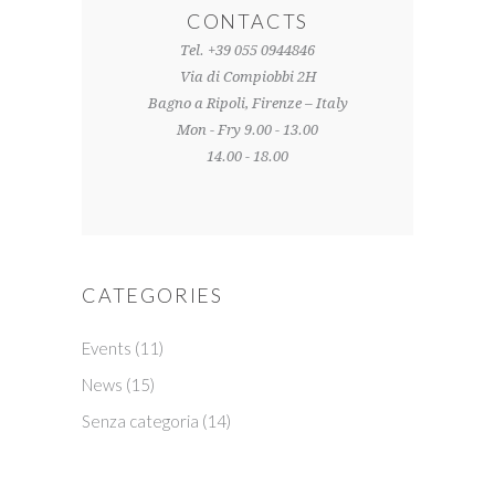
CONTACTS
Tel. +39 055 0944846
Via di Compiobbi 2H
Bagno a Ripoli, Firenze – Italy
Mon - Fry 9.00 - 13.00
14.00 - 18.00
CATEGORIES
Events
(11)
News
(15)
Senza categoria
(14)