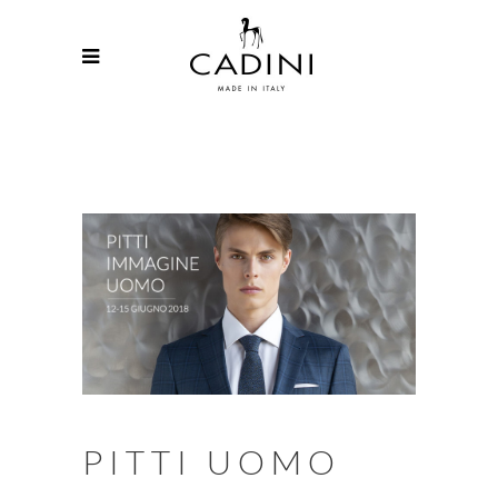
PITTI UOMO